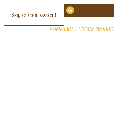
Skip to main content
HOME
ABOUT US
OUR PRODUC