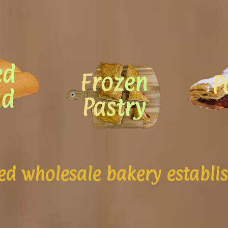
ed
Frozen
P
ad
Pastry
d wholesale bakery establi