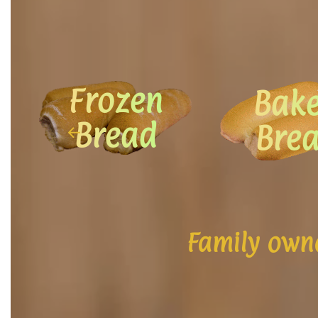
Frozen
Bak
Bread
Bre
Family owne