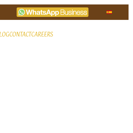
LOG
CONTACT
CAREERS