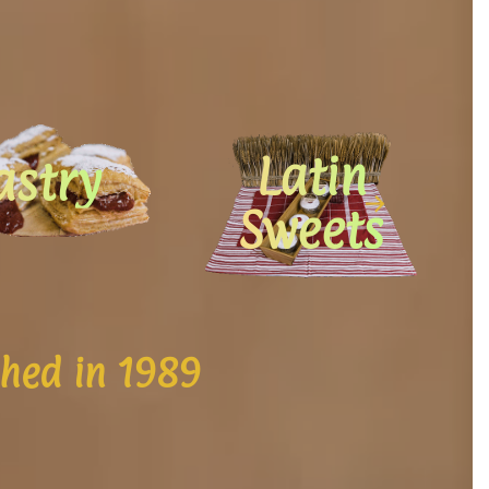
Latin
astry
Sweets
shed in 1989