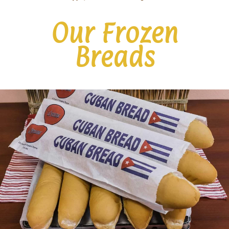
Our Frozen
Breads