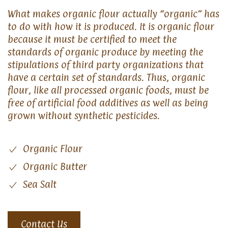
What makes organic flour actually “organic” has
to do with how it is produced. It is organic flour
because it must be certified to meet the
standards of organic produce by meeting the
stipulations of third party organizations that
have a certain set of standards. Thus, organic
flour, like all processed organic foods, must be
free of artificial food additives as well as being
grown without synthetic pesticides.
Organic Flour
Organic Butter
Sea Salt
Contact Us