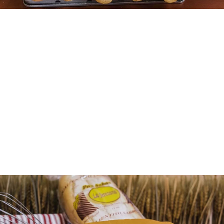
More Details