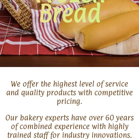
Bread
We offer the highest level of service
and quality products with competitive
pricing.
Our bakery experts have over 60 years
of combined experience with highly
trained staff for industry innovations.