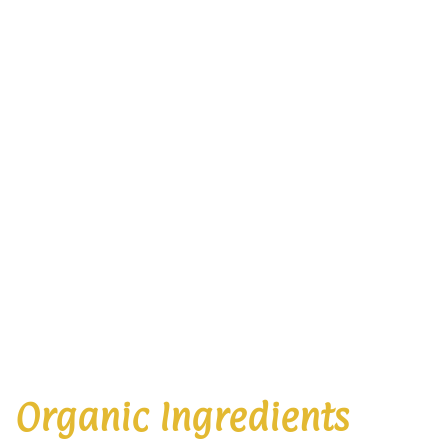
Organic Ingredients