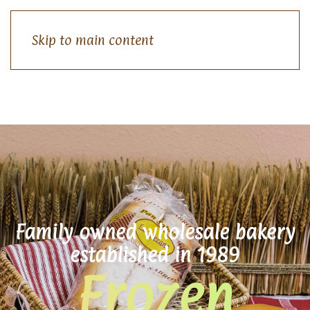
Skip to main content
Family owned wholesale bakery
established in 1989
Frozen