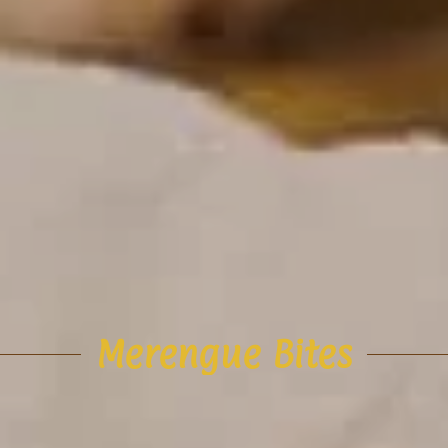
Merengue Bites