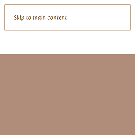
Skip to main content