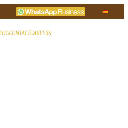
LOG
CONTACT
CAREERS