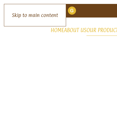
Skip to main content
HOME
ABOUT US
OUR PRODUC